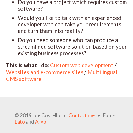
Do you have a project which requires custom
software?
Would you like to talk with an experienced
developer who can take your requirements
and turn them into reality?
Do you need someone who can produce a
streamlined software solution based on your
existing business processes?
This is what I do:
Custom web development
/
Websites and e-commerce sites
/
Multilingual
CMS software
© 2019 Joe Costello •
Contact me
• Fonts:
Lato
and
Arvo