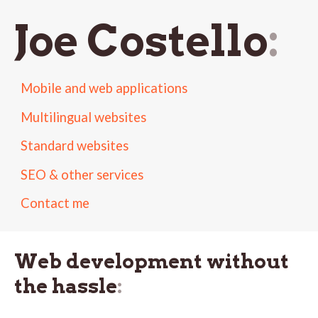
Joe Costello
Mobile and web applications
Multilingual websites
Standard websites
SEO & other services
Contact me
Web development without
the hassle